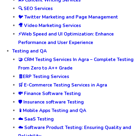
🔍 SEO Services
🐦 Twitter Marketing and Page Management
🎥 Video Marketing Services
⚡Web Speed and UI Optimization: Enhance
Performance and User Experience
Testing and QA
🤝 CRM Testing Services In Agra – Complete Testing
From Zero to A++ Grade
🧾ERP Testing Services
🛒 E-Commerce Testing Services in Agra
💸 Finance Software Testing
🛡️ Insurance software Testing
📱Mobile Apps Testing and QA
☁️ SaaS Testing
☁️ Software Product Testing: Ensuring Quality and
Reliability