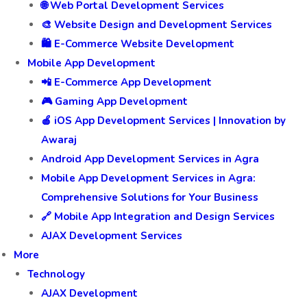
🌐 Web Portal Development Services
🎨 Website Design and Development Services
🛍️ E-Commerce Website Development
Mobile App Development
📲 E-Commerce App Development
🎮 Gaming App Development
🍎 iOS App Development Services | Innovation by
Awaraj
Android App Development Services in Agra
Mobile App Development Services in Agra:
Comprehensive Solutions for Your Business
🔗 Mobile App Integration and Design Services
AJAX Development Services
More
Technology
AJAX Development