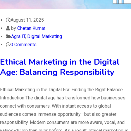
August 11, 2025
by
Chetan Kumar
Agra IT
,
Digital Marketing
0 Comments
Ethical Marketing in the Digital
Age: Balancing Responsibility
Ethical Marketing in the Digital Era: Finding the Right Balance
Introduction The digital age has transformed how businesses
connect with consumers. With instant access to global
audiences comes immense opportunity—but also greater
responsibility. Modern consumers are more aware, vocal, and
values-driven than ever before. As a result, ethical marketing is