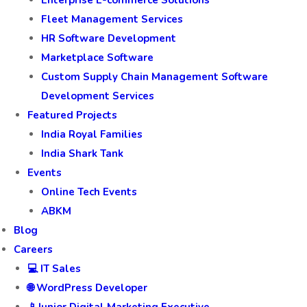
Fleet Management Services
HR Software Development
Marketplace Software
Custom Supply Chain Management Software
Development Services
Featured Projects
India Royal Families
India Shark Tank
Events
Online Tech Events
ABKM
Blog
Careers
💻 IT Sales
🌐 WordPress Developer
📱Junior Digital Marketing Executive