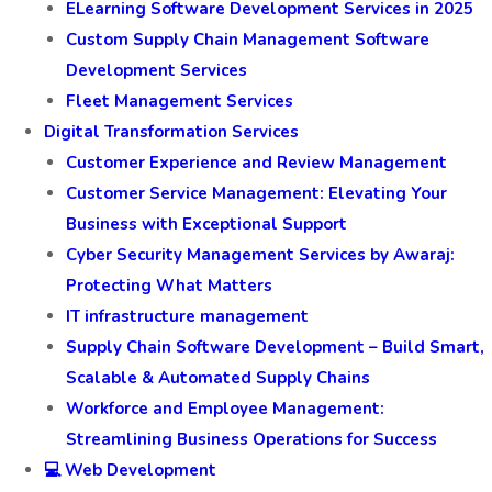
ELearning Software Development Services in 2025
Custom Supply Chain Management Software
Development Services
Fleet Management Services
Digital Transformation Services
Customer Experience and Review Management
Customer Service Management: Elevating Your
Business with Exceptional Support
Cyber Security Management Services by Awaraj:
Protecting What Matters
IT infrastructure management
Supply Chain Software Development – Build Smart,
Scalable & Automated Supply Chains
Workforce and Employee Management:
Streamlining Business Operations for Success
💻 Web Development