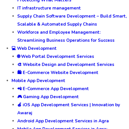
IT infrastructure management
Supply Chain Software Development – Build Smart,
Scalable & Automated Supply Chains
Workforce and Employee Management:
Streamlining Business Operations for Success
💻 Web Development
🌐 Web Portal Development Services
🎨 Website Design and Development Services
🛍️ E-Commerce Website Development
Mobile App Development
📲 E-Commerce App Development
🎮 Gaming App Development
🍎 iOS App Development Services | Innovation by
Awaraj
Android App Development Services in Agra
Mobile App Development Services in Agra: