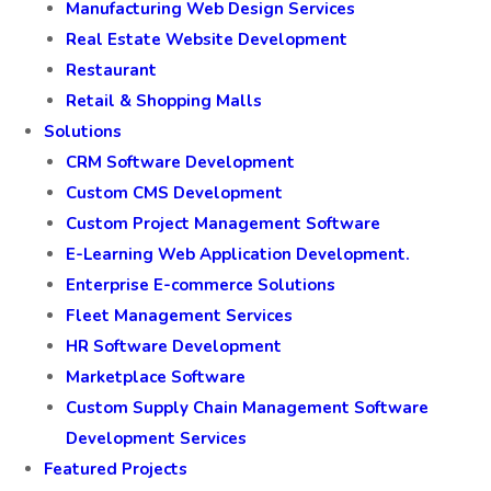
Manufacturing Web Design Services
Real Estate Website Development
Restaurant
Retail & Shopping Malls
Solutions
CRM Software Development
Custom CMS Development
Custom Project Management Software
E-Learning Web Application Development.
Enterprise E-commerce Solutions
Fleet Management Services
HR Software Development
Marketplace Software
Custom Supply Chain Management Software
Development Services
Featured Projects