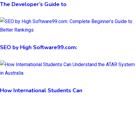
The Developer’s Guide to
SEO by High Software99.com:
How International Students Can