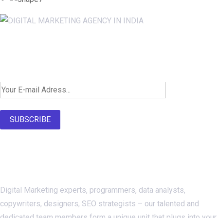
Newsletter SignUp!
SUBSCRIBE
About Us
Digital Marketing experts, programmers, data analysts,
copywriters, designers, SEO strategists – our talented and
dedicated team members form a unique unit that plugs into your