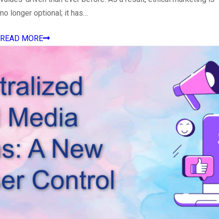
no longer optional; it has…
READ MORE