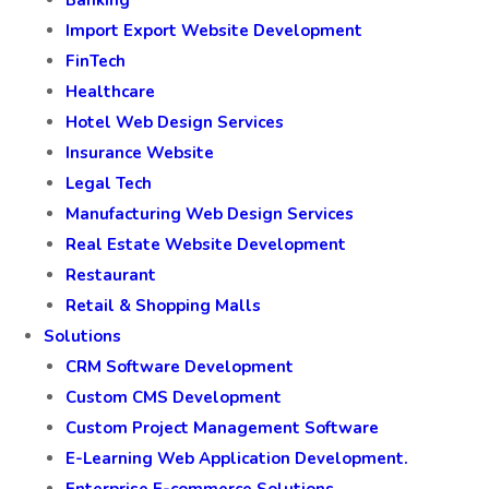
Import Export Website Development
FinTech
Healthcare
Hotel Web Design Services
Insurance Website
Legal Tech
Manufacturing Web Design Services
Real Estate Website Development
Restaurant
Retail & Shopping Malls
Solutions
CRM Software Development
Custom CMS Development
Custom Project Management Software
E-Learning Web Application Development.
Enterprise E-commerce Solutions