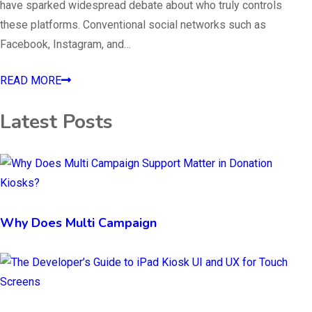
have sparked widespread debate about who truly controls
these platforms. Conventional social networks such as
Facebook, Instagram, and…
READ MORE
Latest Posts
Why Does Multi Campaign