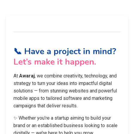
📞 Have a project in mind?
Let’s make it happen.
At
Awaraj
, we combine creativity, technology, and
strategy to turn your ideas into impactful digital
solutions — from stunning websites and powerful
mobile apps to tailored software and marketing
campaigns that deliver results.
✨ Whether you’re a startup aiming to build your
brand or an established business looking to scale
digitally — we’re here to help you grow.