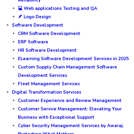
💻 Web applications Testing and QA
🪶 Logo Design
Software Development
CRM Software Development
ERP Software
HR Software Development
ELearning Software Development Services in 2025
Custom Supply Chain Management Software
Development Services
Fleet Management Services
Digital Transformation Services
Customer Experience and Review Management
Customer Service Management: Elevating Your
Business with Exceptional Support
Cyber Security Management Services by Awaraj:
Protecting What Matters