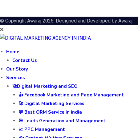
© Copyright Awaraj 2025. Designed and Developed by
Awaraj
Home
Contact Us
Our Story
Services
🚀Digital Marketing and SEO
👍 Facebook Marketing and Page Management
🚀 Digital Marketing Services
💬 Best ORM Service in india
🎯 Leads Generation and Management
📈 PPC Management
✍️ Content Writing Services