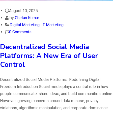
August 10, 2025
by
Chetan Kumar
Digital Marketing
,
IT Marketing
0 Comments
Decentralized Social Media
Platforms: A New Era of User
Control
Decentralized Social Media Platforms: Redefining Digital
Freedom Introduction Social media plays a central role in how
people communicate, share ideas, and build communities online.
However, growing concerns around data misuse, privacy
violations, algorithmic manipulation, and corporate dominance