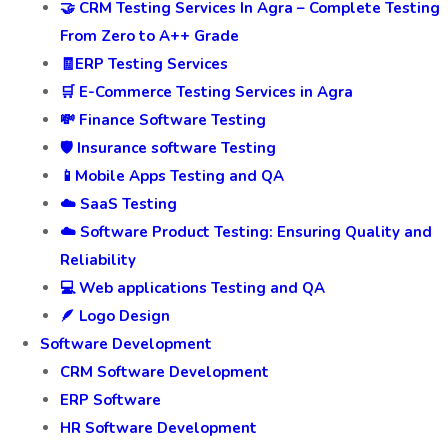
🤝 CRM Testing Services In Agra – Complete Testing
From Zero to A++ Grade
🧾ERP Testing Services
🛒 E-Commerce Testing Services in Agra
💸 Finance Software Testing
🛡️ Insurance software Testing
📱Mobile Apps Testing and QA
☁️ SaaS Testing
☁️ Software Product Testing: Ensuring Quality and
Reliability
💻 Web applications Testing and QA
🪶 Logo Design
Software Development
CRM Software Development
ERP Software
HR Software Development