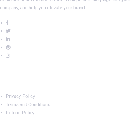
company, and help you elevate your brand.
Important Links
Privacy Policy
Terms and Conditions
Refund Policy