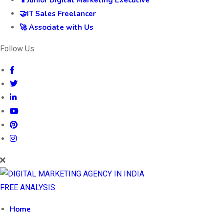
🤝IT Sales Freelancer
🚀 Associate with Us
Follow Us
FREE ANALYSIS
Home