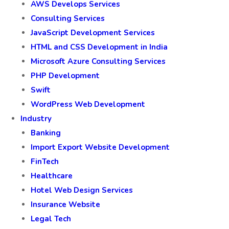
AWS Develops Services
Consulting Services
JavaScript Development Services
HTML and CSS Development in India
Microsoft Azure Consulting Services
PHP Development
Swift
WordPress Web Development
Industry
Banking
Import Export Website Development
FinTech
Healthcare
Hotel Web Design Services
Insurance Website
Legal Tech