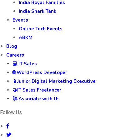
India Royal Families
India Shark Tank
Events
Online Tech Events
ABKM
Blog
Careers
💻 IT Sales
🌐 WordPress Developer
📱Junior Digital Marketing Executive
🤝IT Sales Freelancer
🚀 Associate with Us
Follow Us