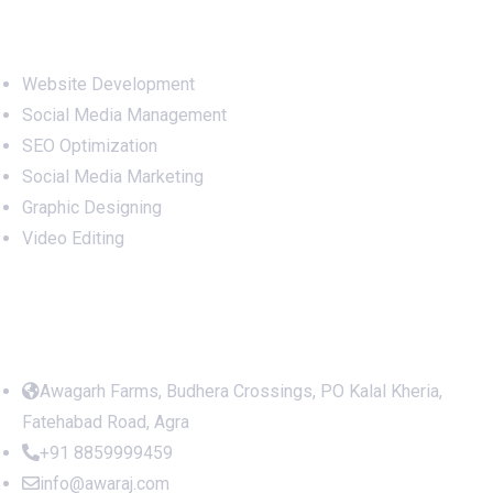
Services
Website Development
Social Media Management
SEO Optimization
Social Media Marketing
Graphic Designing
Video Editing
Office Address
Awagarh Farms, Budhera Crossings, PO Kalal Kheria,
Fatehabad Road, Agra
+91 8859999459
info@awaraj.com