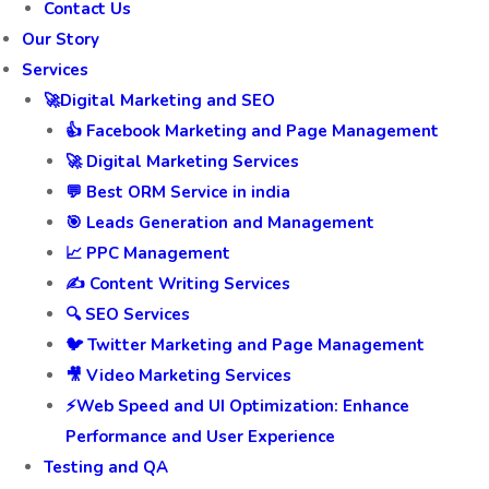
Contact Us
Our Story
Services
🚀Digital Marketing and SEO
👍 Facebook Marketing and Page Management
🚀 Digital Marketing Services
💬 Best ORM Service in india
🎯 Leads Generation and Management
📈 PPC Management
✍️ Content Writing Services
🔍 SEO Services
🐦 Twitter Marketing and Page Management
🎥 Video Marketing Services
⚡Web Speed and UI Optimization: Enhance
Performance and User Experience
Testing and QA