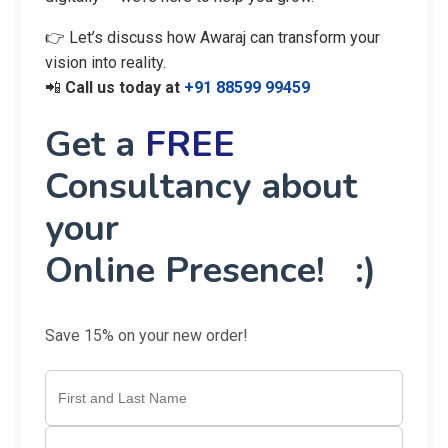
👉 Let’s discuss how Awaraj can transform your
vision into reality.
📲
Call us today at
+91 88599 99459
Get a
FREE
Consultancy about
your
Online Presence! :)
Save 15% on your new order!