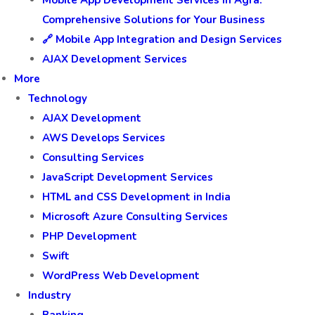
Comprehensive Solutions for Your Business
🔗 Mobile App Integration and Design Services
AJAX Development Services
More
Technology
AJAX Development
AWS Develops Services
Consulting Services
JavaScript Development Services
HTML and CSS Development in India
Microsoft Azure Consulting Services
PHP Development
Swift
WordPress Web Development
Industry
Banking