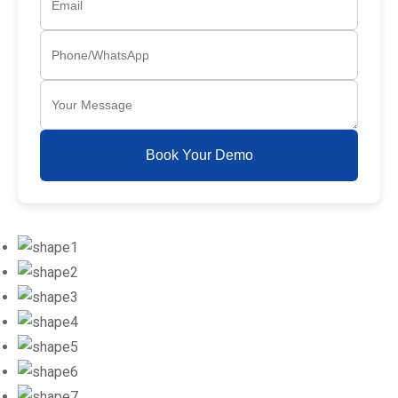
Book Your Demo