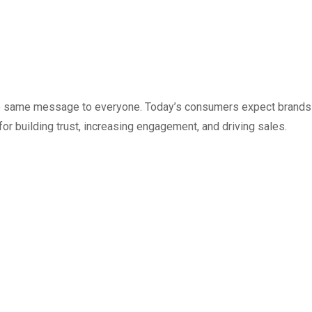
g the same message to everyone. Today’s consumers expect brands
r building trust, increasing engagement, and driving sales.