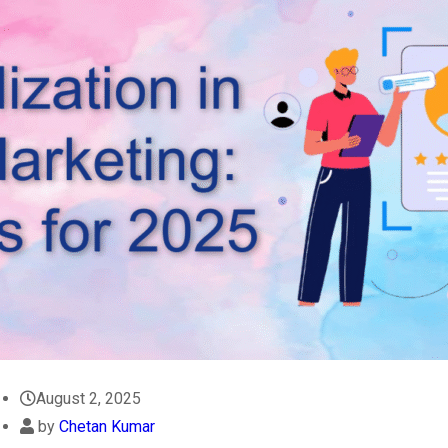
August 2, 2025
by
Chetan Kumar