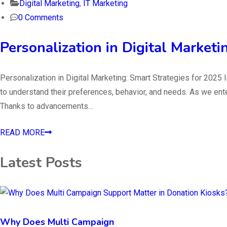
Digital Marketing
,
IT Marketing
0 Comments
Personalization in Digital Marketi
Personalization in Digital Marketing: Smart Strategies for 202
to understand their preferences, behavior, and needs. As we ente
Thanks to advancements…
READ MORE
Latest Posts
Why Does Multi Campaign