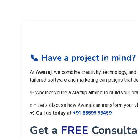
📞 Have a project in mind?
At
Awaraj
, we combine creativity, technology, and
tailored software and marketing campaigns that del
✨ Whether you’re a startup aiming to build your br
👉 Let’s discuss how Awaraj can transform your visi
📲
Call us today at
+91 88599 99459
Get a
FREE
Consultan