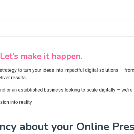
Let’s make it happen.
 strategy to turn your ideas into impactful digital solutions — f
iver results.
and or an established business looking to scale digitally — we’re
on into reality.
cy about your Online Pres