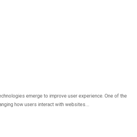
technologies emerge to improve user experience. One of the
hanging how users interact with websites….