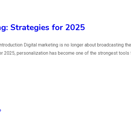
ng: Strategies for 2025
5 Introduction Digital marketing is no longer about broadcastin
r 2025, personalization has become one of the strongest tools fo