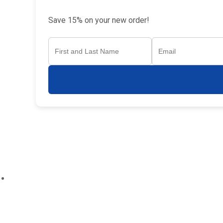
Save 15% on your new order!