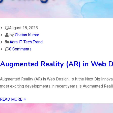
August 18, 2025
by
Chetan Kumar
Agra IT
,
Tech Trend
0 Comments
Augmented Reality (AR) in Web D
Augmented Reality (AR) in Web Design: Is It the Next Big Innov
most exciting developments in recent years is Augmented Reality
READ MORE