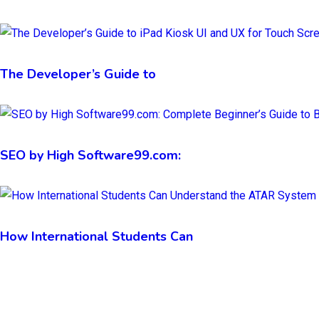
The Developer’s Guide to
SEO by High Software99.com:
How International Students Can