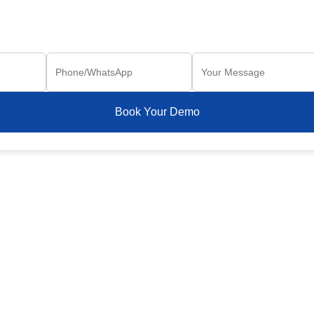
Book Your Demo