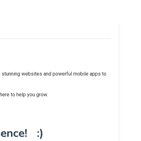
rom stunning websites and powerful mobile apps to
 here to help you grow.
ence! :)