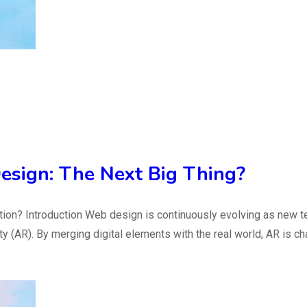
esign: The Next Big Thing?
ation? Introduction Web design is continuously evolving as new 
 (AR). By merging digital elements with the real world, AR is c