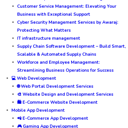
Customer Service Management: Elevating Your
Business with Exceptional Support
Cyber Security Management Services by Awaraj:
Protecting What Matters
IT infrastructure management
Supply Chain Software Development – Build Smart,
Scalable & Automated Supply Chains
Workforce and Employee Management:
Streamlining Business Operations for Success
💻 Web Development
🌐 Web Portal Development Services
🎨 Website Design and Development Services
🛍️ E-Commerce Website Development
Mobile App Development
📲 E-Commerce App Development
🎮 Gaming App Development