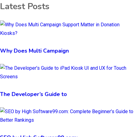
Latest Posts
Why Does Multi Campaign
The Developer’s Guide to