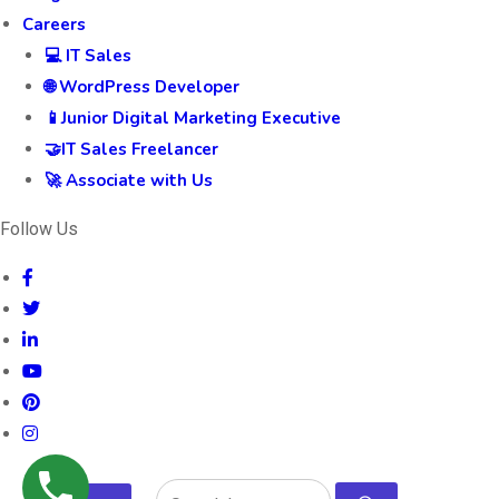
Careers
💻 IT Sales
🌐 WordPress Developer
📱Junior Digital Marketing Executive
🤝IT Sales Freelancer
🚀 Associate with Us
Follow Us