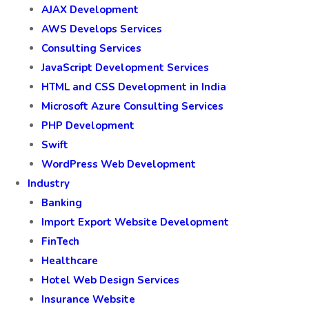
AJAX Development
AWS Develops Services
Consulting Services
JavaScript Development Services
HTML and CSS Development in India
Microsoft Azure Consulting Services
PHP Development
Swift
WordPress Web Development
Industry
Banking
Import Export Website Development
FinTech
Healthcare
Hotel Web Design Services
Insurance Website