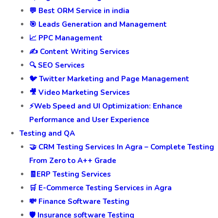
💬 Best ORM Service in india
🎯 Leads Generation and Management
📈 PPC Management
✍️ Content Writing Services
🔍 SEO Services
🐦 Twitter Marketing and Page Management
🎥 Video Marketing Services
⚡Web Speed and UI Optimization: Enhance
Performance and User Experience
Testing and QA
🤝 CRM Testing Services In Agra – Complete Testing
From Zero to A++ Grade
🧾ERP Testing Services
🛒 E-Commerce Testing Services in Agra
💸 Finance Software Testing
🛡️ Insurance software Testing