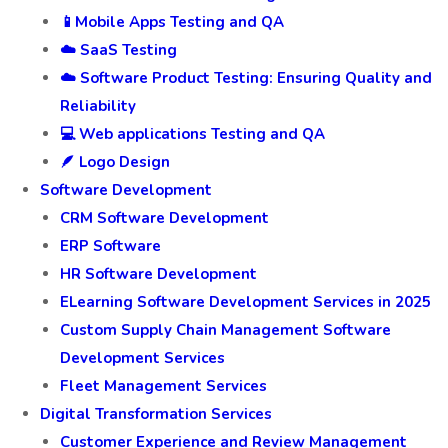
📱Mobile Apps Testing and QA
☁️ SaaS Testing
☁️ Software Product Testing: Ensuring Quality and
Reliability
💻 Web applications Testing and QA
🪶 Logo Design
Software Development
CRM Software Development
ERP Software
HR Software Development
ELearning Software Development Services in 2025
Custom Supply Chain Management Software
Development Services
Fleet Management Services
Digital Transformation Services
Customer Experience and Review Management