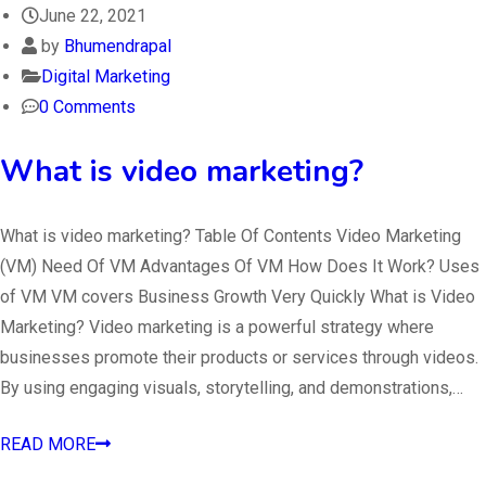
June 22, 2021
by
Bhumendrapal
Digital Marketing
0 Comments
What is video marketing?
What is video marketing? Table Of Contents Video Marketing
(VM) Need Of VM Advantages Of VM How Does It Work? Uses
of VM VM covers Business Growth Very Quickly What is Video
Marketing? Video marketing is a powerful strategy where
businesses promote their products or services through videos.
By using engaging visuals, storytelling, and demonstrations,…
READ MORE