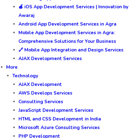
🍎 iOS App Development Services | Innovation by
Awaraj
Android App Development Services in Agra
Mobile App Development Services in Agra:
Comprehensive Solutions for Your Business
🔗 Mobile App Integration and Design Services
AJAX Development Services
More
Technology
AJAX Development
AWS Develops Services
Consulting Services
JavaScript Development Services
HTML and CSS Development in India
Microsoft Azure Consulting Services
PHP Development