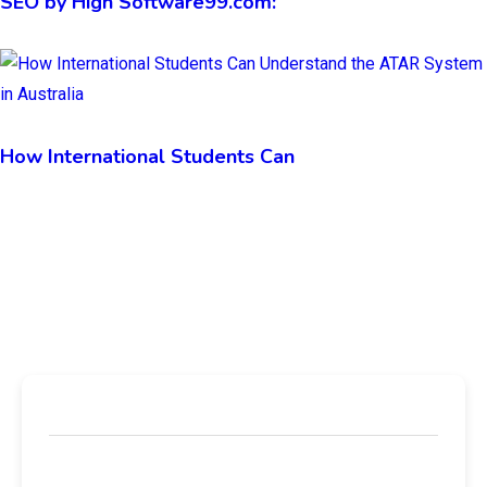
SEO by High Software99.com:
How International Students Can