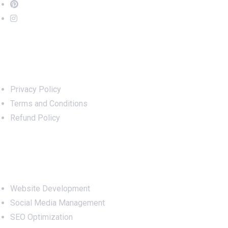
Important Links
Privacy Policy
Terms and Conditions
Refund Policy
Services
Website Development
Social Media Management
SEO Optimization