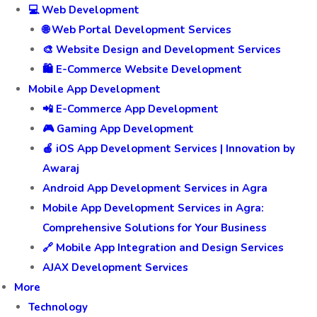
💻 Web Development
🌐 Web Portal Development Services
🎨 Website Design and Development Services
🛍️ E-Commerce Website Development
Mobile App Development
📲 E-Commerce App Development
🎮 Gaming App Development
🍎 iOS App Development Services | Innovation by
Awaraj
Android App Development Services in Agra
Mobile App Development Services in Agra:
Comprehensive Solutions for Your Business
🔗 Mobile App Integration and Design Services
AJAX Development Services
More
Technology