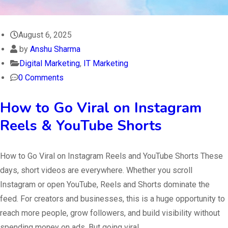
August 6, 2025
by
Anshu Sharma
Digital Marketing
,
IT Marketing
0 Comments
How to Go Viral on Instagram
Reels & YouTube Shorts
How to Go Viral on Instagram Reels and YouTube Shorts These
days, short videos are everywhere. Whether you scroll
Instagram or open YouTube, Reels and Shorts dominate the
feed. For creators and businesses, this is a huge opportunity to
reach more people, grow followers, and build visibility without
spending money on ads. But going viral…