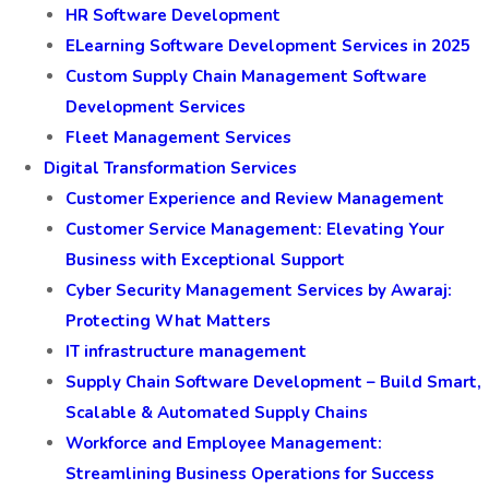
HR Software Development
ELearning Software Development Services in 2025
Custom Supply Chain Management Software
Development Services
Fleet Management Services
Digital Transformation Services
Customer Experience and Review Management
Customer Service Management: Elevating Your
Business with Exceptional Support
Cyber Security Management Services by Awaraj:
Protecting What Matters
IT infrastructure management
Supply Chain Software Development – Build Smart,
Scalable & Automated Supply Chains
Workforce and Employee Management:
Streamlining Business Operations for Success