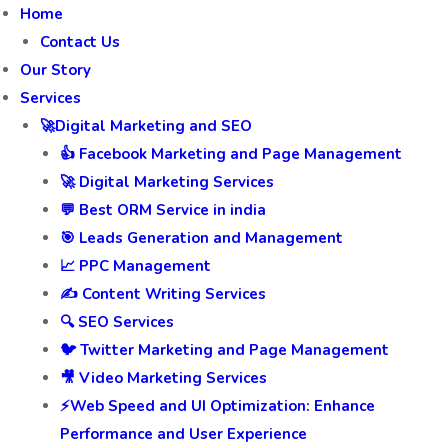
Home
Contact Us
Our Story
Services
🚀Digital Marketing and SEO
👍 Facebook Marketing and Page Management
🚀 Digital Marketing Services
💬 Best ORM Service in india
🎯 Leads Generation and Management
📈 PPC Management
✍️ Content Writing Services
🔍 SEO Services
🐦 Twitter Marketing and Page Management
🎥 Video Marketing Services
⚡Web Speed and UI Optimization: Enhance
Performance and User Experience