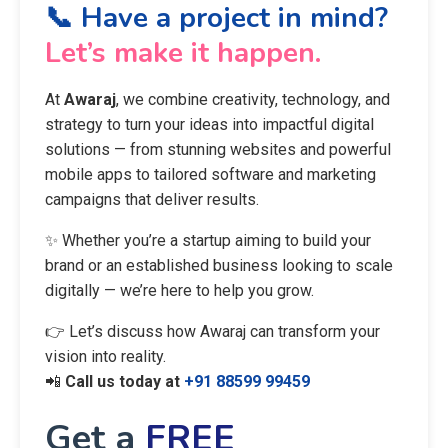
📞 Have a project in mind?
Let’s make it happen.
At
Awaraj
, we combine creativity, technology, and
strategy to turn your ideas into impactful digital
solutions — from stunning websites and powerful
mobile apps to tailored software and marketing
campaigns that deliver results.
✨ Whether you’re a startup aiming to build your
brand or an established business looking to scale
digitally — we’re here to help you grow.
👉 Let’s discuss how Awaraj can transform your
vision into reality.
📲
Call us today at
+91 88599 99459
Get a
FREE