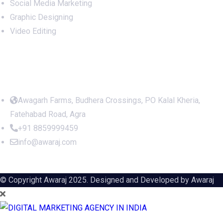
Social Media Marketing
Graphic Designing
Video Editing
Office Address
Awagarh Farms, Budhera Crossings, PO Kalal Kheria,
Fatehabad Road, Agra
+91 8859999459
info@awaraj.com
© Copyright Awaraj 2025. Designed and Developed by
Awaraj