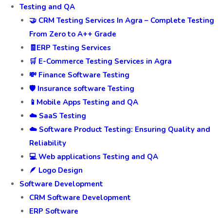
Testing and QA
🤝 CRM Testing Services In Agra – Complete Testing
From Zero to A++ Grade
🧾ERP Testing Services
🛒 E-Commerce Testing Services in Agra
💸 Finance Software Testing
🛡️ Insurance software Testing
📱Mobile Apps Testing and QA
☁️ SaaS Testing
☁️ Software Product Testing: Ensuring Quality and
Reliability
💻 Web applications Testing and QA
🪶 Logo Design
Software Development
CRM Software Development
ERP Software