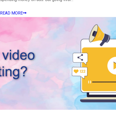
READ MORE