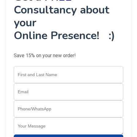
Consultancy about
your
Online Presence! :)
Save 15% on your new order!