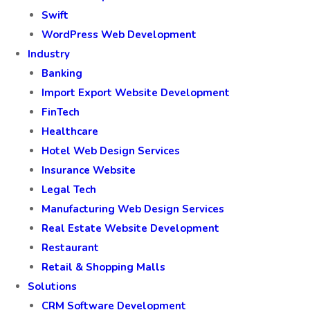
Swift
WordPress Web Development
Industry
Banking
Import Export Website Development
FinTech
Healthcare
Hotel Web Design Services
Insurance Website
Legal Tech
Manufacturing Web Design Services
Real Estate Website Development
Restaurant
Retail & Shopping Malls
Solutions
CRM Software Development