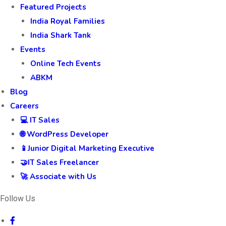
Featured Projects
India Royal Families
India Shark Tank
Events
Online Tech Events
ABKM
Blog
Careers
💻 IT Sales
🌐 WordPress Developer
📱Junior Digital Marketing Executive
🤝IT Sales Freelancer
🚀 Associate with Us
Follow Us