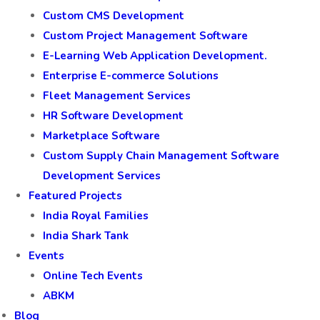
Custom CMS Development
Custom Project Management Software
E-Learning Web Application Development.
Enterprise E-commerce Solutions
Fleet Management Services
HR Software Development
Marketplace Software
Custom Supply Chain Management Software
Development Services
Featured Projects
India Royal Families
India Shark Tank
Events
Online Tech Events
ABKM
Blog