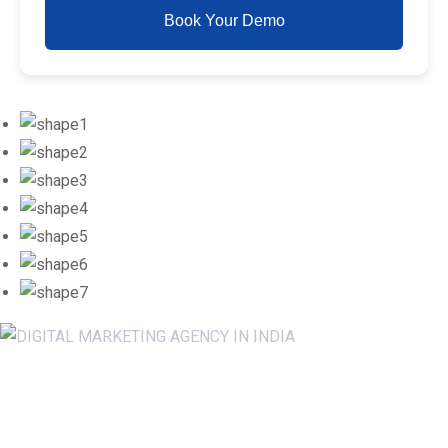
Book Your Demo
Newsletter SignUp!