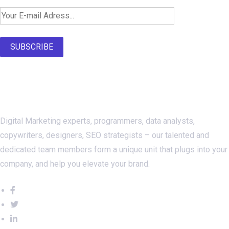
SUBSCRIBE
About Us
Digital Marketing experts, programmers, data analysts,
copywriters, designers, SEO strategists – our talented and
dedicated team members form a unique unit that plugs into your
company, and help you elevate your brand.