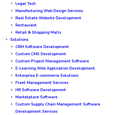
Legal Tech
Manufacturing Web Design Services
Real Estate Website Development
Restaurant
Retail & Shopping Malls
Solutions
CRM Software Development
Custom CMS Development
Custom Project Management Software
E-Learning Web Application Development.
Enterprise E-commerce Solutions
Fleet Management Services
HR Software Development
Marketplace Software
Custom Supply Chain Management Software
Development Services