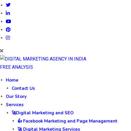
FREE ANALYSIS
Home
Contact Us
Our Story
Services
🚀Digital Marketing and SEO
👍 Facebook Marketing and Page Management
🚀 Digital Marketing Services