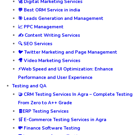
🚀 Digital Marketing Services
💬 Best ORM Service in india
🎯 Leads Generation and Management
📈 PPC Management
✍️ Content Writing Services
🔍 SEO Services
🐦 Twitter Marketing and Page Management
🎥 Video Marketing Services
⚡Web Speed and UI Optimization: Enhance
Performance and User Experience
Testing and QA
🤝 CRM Testing Services In Agra – Complete Testing
From Zero to A++ Grade
🧾ERP Testing Services
🛒 E-Commerce Testing Services in Agra
💸 Finance Software Testing