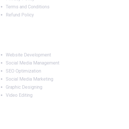
Terms and Conditions
Refund Policy
Services
Website Development
Social Media Management
SEO Optimization
Social Media Marketing
Graphic Designing
Video Editing
Office Address