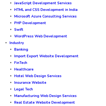
JavaScript Development Services
HTML and CSS Development in India
Microsoft Azure Consulting Services
PHP Development
Swift
WordPress Web Development
Industry
Banking
Import Export Website Development
FinTech
Healthcare
Hotel Web Design Services
Insurance Website
Legal Tech
Manufacturing Web Design Services
Real Estate Website Development