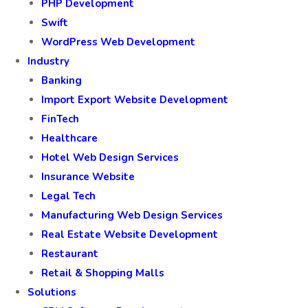
PHP Development
Swift
WordPress Web Development
Industry
Banking
Import Export Website Development
FinTech
Healthcare
Hotel Web Design Services
Insurance Website
Legal Tech
Manufacturing Web Design Services
Real Estate Website Development
Restaurant
Retail & Shopping Malls
Solutions