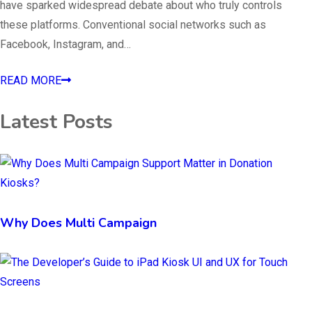
have sparked widespread debate about who truly controls
these platforms. Conventional social networks such as
Facebook, Instagram, and…
READ MORE
Latest Posts
Why Does Multi Campaign