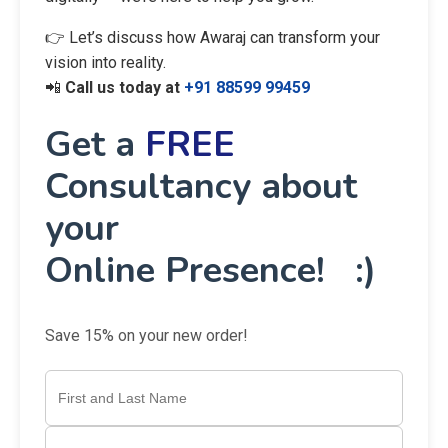
👉 Let’s discuss how Awaraj can transform your
vision into reality.
📲
Call us today at
+91 88599 99459
Get a
FREE
Consultancy about
your
Online Presence! :)
Save 15% on your new order!