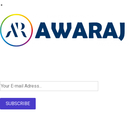
Newsletter SignUp!
SUBSCRIBE
About Us