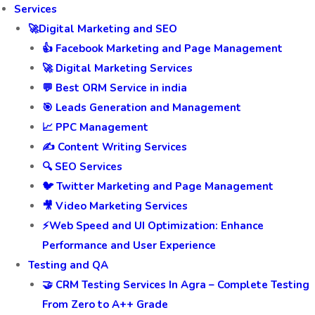
Services
🚀Digital Marketing and SEO
👍 Facebook Marketing and Page Management
🚀 Digital Marketing Services
💬 Best ORM Service in india
🎯 Leads Generation and Management
📈 PPC Management
✍️ Content Writing Services
🔍 SEO Services
🐦 Twitter Marketing and Page Management
🎥 Video Marketing Services
⚡Web Speed and UI Optimization: Enhance
Performance and User Experience
Testing and QA
🤝 CRM Testing Services In Agra – Complete Testing
From Zero to A++ Grade