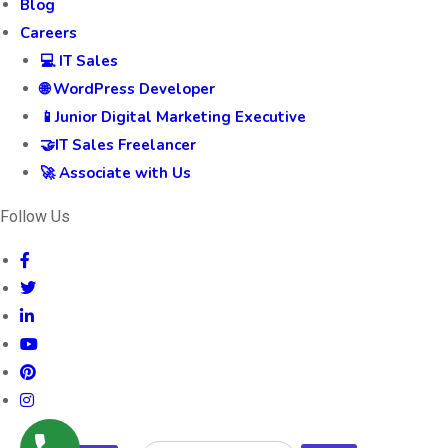
Blog
Careers
💻 IT Sales
🌐 WordPress Developer
📱Junior Digital Marketing Executive
🤝IT Sales Freelancer
🚀 Associate with Us
Follow Us