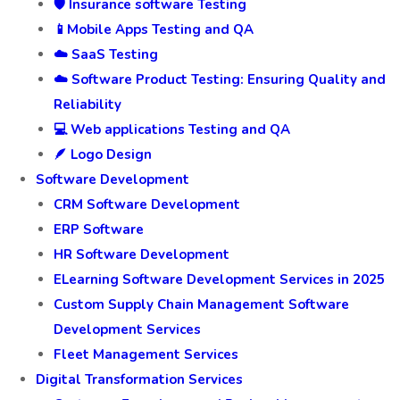
🛡️ Insurance software Testing
📱Mobile Apps Testing and QA
☁️ SaaS Testing
☁️ Software Product Testing: Ensuring Quality and
Reliability
💻 Web applications Testing and QA
🪶 Logo Design
Software Development
CRM Software Development
ERP Software
HR Software Development
ELearning Software Development Services in 2025
Custom Supply Chain Management Software
Development Services
Fleet Management Services
Digital Transformation Services