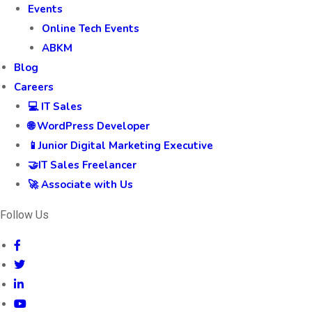
Events
Online Tech Events
ABKM
Blog
Careers
💻 IT Sales
🌐 WordPress Developer
📱Junior Digital Marketing Executive
🤝IT Sales Freelancer
🚀 Associate with Us
Follow Us