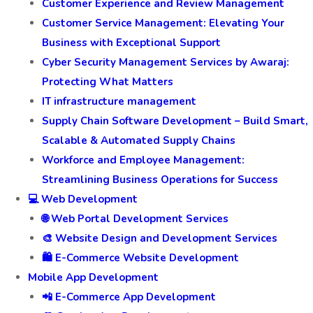
Customer Experience and Review Management
Customer Service Management: Elevating Your
Business with Exceptional Support
Cyber Security Management Services by Awaraj:
Protecting What Matters
IT infrastructure management
Supply Chain Software Development – Build Smart,
Scalable & Automated Supply Chains
Workforce and Employee Management:
Streamlining Business Operations for Success
💻 Web Development
🌐 Web Portal Development Services
🎨 Website Design and Development Services
🛍️ E-Commerce Website Development
Mobile App Development
📲 E-Commerce App Development