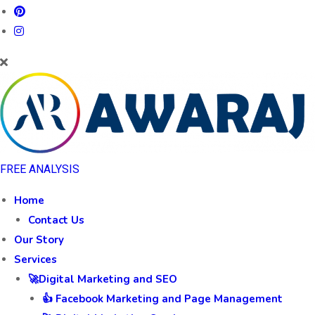
FREE ANALYSIS
Home
Contact Us
Our Story
Services
🚀Digital Marketing and SEO
👍 Facebook Marketing and Page Management