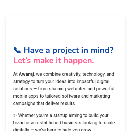
📞 Have a project in mind?
Let’s make it happen.
At
Awaraj
, we combine creativity, technology, and
strategy to turn your ideas into impactful digital
solutions — from stunning websites and powerful
mobile apps to tailored software and marketing
campaigns that deliver results.
✨ Whether you’re a startup aiming to build your
brand or an established business looking to scale
digitally — we’re here to help you grow.