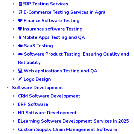
🧾ERP Testing Services
🛒 E-Commerce Testing Services in Agra
💸 Finance Software Testing
🛡️ Insurance software Testing
📱Mobile Apps Testing and QA
☁️ SaaS Testing
☁️ Software Product Testing: Ensuring Quality and
Reliability
💻 Web applications Testing and QA
🪶 Logo Design
Software Development
CRM Software Development
ERP Software
HR Software Development
ELearning Software Development Services in 2025
Custom Supply Chain Management Software