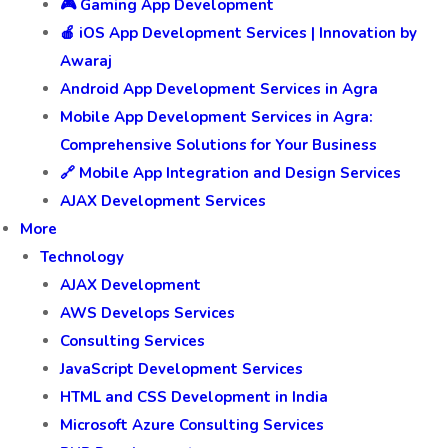
🎮 Gaming App Development
🍎 iOS App Development Services | Innovation by
Awaraj
Android App Development Services in Agra
Mobile App Development Services in Agra:
Comprehensive Solutions for Your Business
🔗 Mobile App Integration and Design Services
AJAX Development Services
More
Technology
AJAX Development
AWS Develops Services
Consulting Services
JavaScript Development Services
HTML and CSS Development in India
Microsoft Azure Consulting Services