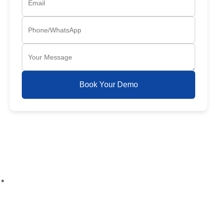
Book Your Demo