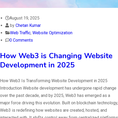
August 19, 2025
by
Chetan Kumar
Web Traffic
,
Website Optimization
0 Comments
How Web3 is Changing Website
Development in 2025
How Web3 Is Transforming Website Development in 2025
Introduction Website development has undergone rapid change
over the past decade, and by 2025, Web3 has emerged as a
major force driving this evolution. Built on blockchain technology,
Web3 is redefining how websites are created, hosted, and
interacted with. It shifts control away from centralized platforms