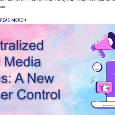
and…
READ MORE