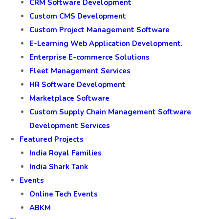
CRM Software Development
Custom CMS Development
Custom Project Management Software
E-Learning Web Application Development.
Enterprise E-commerce Solutions
Fleet Management Services
HR Software Development
Marketplace Software
Custom Supply Chain Management Software
Development Services
Featured Projects
India Royal Families
India Shark Tank
Events
Online Tech Events
ABKM