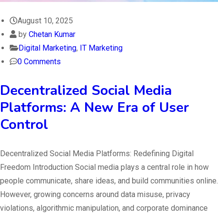
August 10, 2025
by
Chetan Kumar
Digital Marketing
,
IT Marketing
0 Comments
Decentralized Social Media
Platforms: A New Era of User
Control
Decentralized Social Media Platforms: Redefining Digital
Freedom Introduction Social media plays a central role in how
people communicate, share ideas, and build communities online.
However, growing concerns around data misuse, privacy
violations, algorithmic manipulation, and corporate dominance