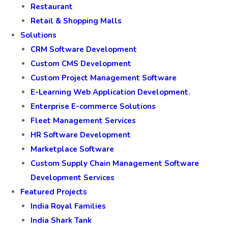
Restaurant
Retail & Shopping Malls
Solutions
CRM Software Development
Custom CMS Development
Custom Project Management Software
E-Learning Web Application Development.
Enterprise E-commerce Solutions
Fleet Management Services
HR Software Development
Marketplace Software
Custom Supply Chain Management Software
Development Services
Featured Projects
India Royal Families
India Shark Tank