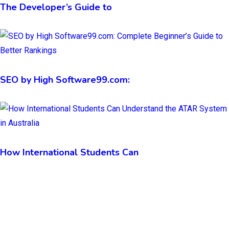
The Developer’s Guide to
SEO by High Software99.com:
How International Students Can