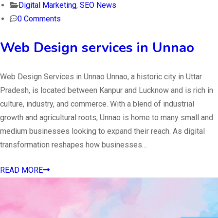
Digital Marketing
,
SEO News
0 Comments
Web Design services in Unnao
Web Design Services in Unnao Unnao, a historic city in Uttar
Pradesh, is located between Kanpur and Lucknow and is rich in
culture, industry, and commerce. With a blend of industrial
growth and agricultural roots, Unnao is home to many small and
medium businesses looking to expand their reach. As digital
transformation reshapes how businesses…
READ MORE