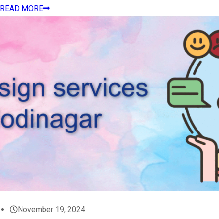
READ MORE
November 19, 2024