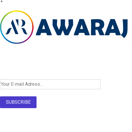
Newsletter SignUp!
SUBSCRIBE
About Us