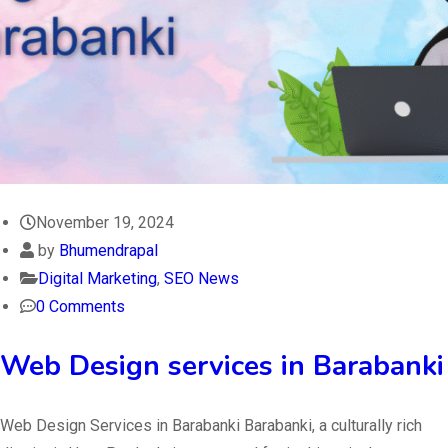
November 19, 2024
by
Bhumendrapal
Digital Marketing
,
SEO News
0 Comments
Web Design services in Barabanki
Web Design Services in Barabanki Barabanki, a culturally rich