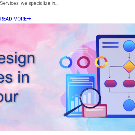
Services, we specialize in…
READ MORE