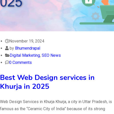
November 19, 2024
by
Bhumendrapal
Digital Marketing
,
SEO News
0 Comments
Best Web Design services in
Khurja in 2025
Web Design Services in Khurja Khurja, a city in Uttar Pradesh, is
famous as the “Ceramic City of India” because of its strong