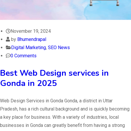
November 19, 2024
by
Bhumendrapal
Digital Marketing
,
SEO News
0 Comments
Best Web Design services in
Gonda in 2025
Web Design Services in Gonda Gonda, a district in Uttar
Pradesh, has a rich cultural background and is quickly becoming
a key place for business. With a variety of industries, local
businesses in Gonda can greatly benefit from having a strong