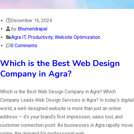
December 16, 2024
by
Bhumendrapal
Agra IT
,
Productivity
,
Website Optimization
0 Comments
Which is the Best Web Design
Company in Agra?
Which is the Best Web Design Company in Agra? Which
Company Leads Web Design Services in Agra? In today’s digital
world, a well-designed website is more than just an online
address — it’s your brand’s first impression, sales tool, and
customer connection point. As businesses in Agra rapidly move
online, the demand for professional web…