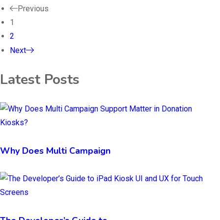
Previous
1
2
Next
Latest Posts
Why Does Multi Campaign