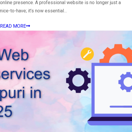
online presence. A professional website is no longer just a
nice-to-have; it’s now essential…
READ MORE