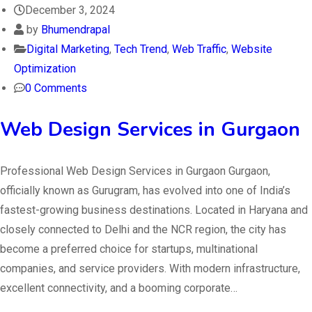
December 3, 2024
by
Bhumendrapal
Digital Marketing
,
Tech Trend
,
Web Traffic
,
Website
Optimization
0 Comments
Web Design Services in Gurgaon
Professional Web Design Services in Gurgaon Gurgaon,
officially known as Gurugram, has evolved into one of India’s
fastest-growing business destinations. Located in Haryana and
closely connected to Delhi and the NCR region, the city has
become a preferred choice for startups, multinational
companies, and service providers. With modern infrastructure,
excellent connectivity, and a booming corporate…