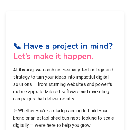
📞 Have a project in mind?
Let’s make it happen.
At
Awaraj
, we combine creativity, technology, and
strategy to turn your ideas into impactful digital
solutions — from stunning websites and powerful
mobile apps to tailored software and marketing
campaigns that deliver results.
✨ Whether you’re a startup aiming to build your
brand or an established business looking to scale
digitally — we’re here to help you grow.