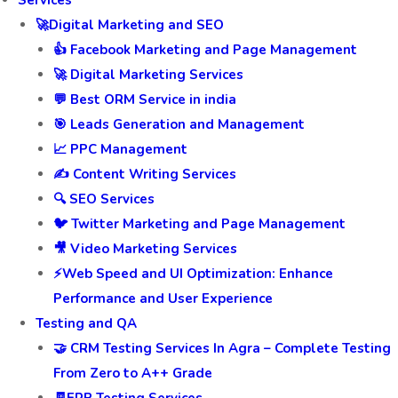
Services
🚀Digital Marketing and SEO
👍 Facebook Marketing and Page Management
🚀 Digital Marketing Services
💬 Best ORM Service in india
🎯 Leads Generation and Management
📈 PPC Management
✍️ Content Writing Services
🔍 SEO Services
🐦 Twitter Marketing and Page Management
🎥 Video Marketing Services
⚡Web Speed and UI Optimization: Enhance
Performance and User Experience
Testing and QA
🤝 CRM Testing Services In Agra – Complete Testing
From Zero to A++ Grade