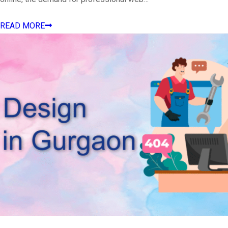
READ MORE