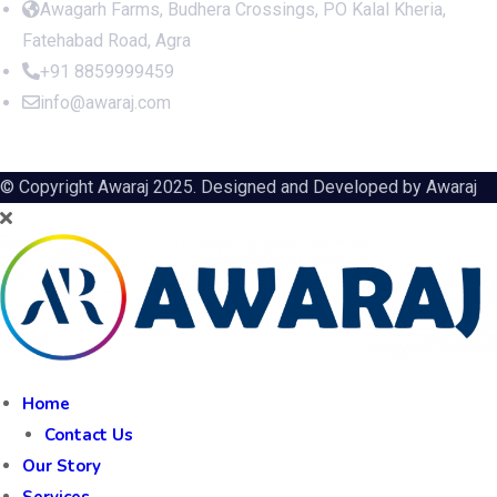
Awagarh Farms, Budhera Crossings, PO Kalal Kheria,
Fatehabad Road, Agra
+91 8859999459
info@awaraj.com
© Copyright Awaraj 2025. Designed and Developed by
Awaraj
Home
Contact Us
Our Story