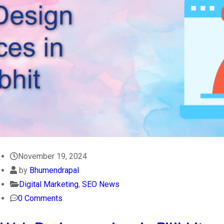
November 19, 2024
by
Bhumendrapal
Digital Marketing
,
SEO News
0 Comments