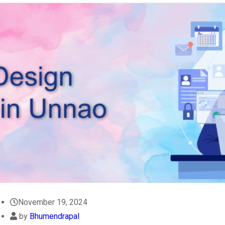
November 19, 2024
by
Bhumendrapal