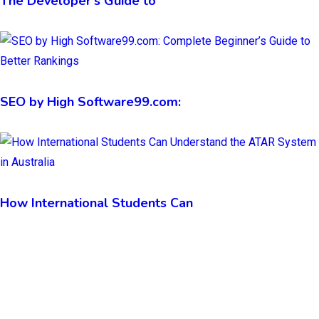
The Developer’s Guide to
SEO by High Software99.com:
How International Students Can