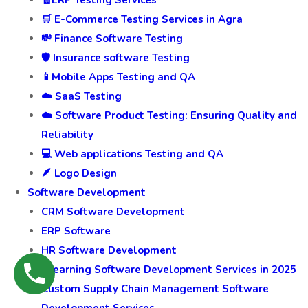
🧾ERP Testing Services
🛒 E-Commerce Testing Services in Agra
💸 Finance Software Testing
🛡️ Insurance software Testing
📱Mobile Apps Testing and QA
☁️ SaaS Testing
☁️ Software Product Testing: Ensuring Quality and
Reliability
💻 Web applications Testing and QA
🪶 Logo Design
Software Development
CRM Software Development
ERP Software
HR Software Development
ELearning Software Development Services in 2025
Custom Supply Chain Management Software