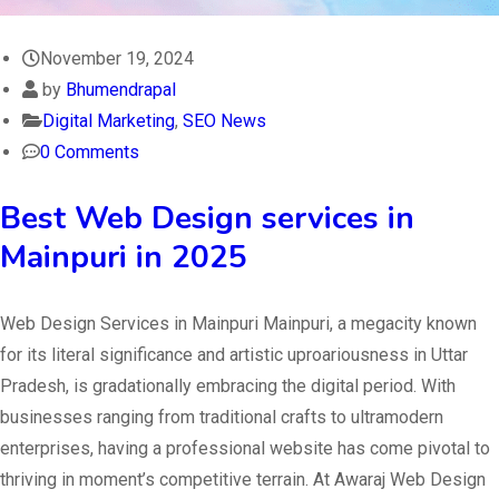
November 19, 2024
by
Bhumendrapal
Digital Marketing
,
SEO News
0 Comments
Best Web Design services in
Mainpuri in 2025
Web Design Services in Mainpuri Mainpuri, a megacity known
for its literal significance and artistic uproariousness in Uttar
Pradesh, is gradationally embracing the digital period. With
businesses ranging from traditional crafts to ultramodern
enterprises, having a professional website has come pivotal to
thriving in moment’s competitive terrain. At Awaraj Web Design