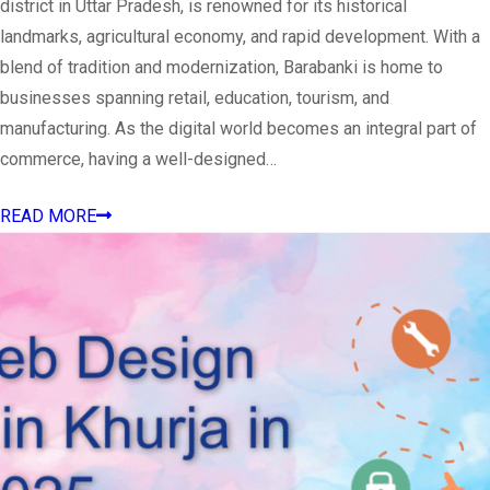
district in Uttar Pradesh, is renowned for its historical
landmarks, agricultural economy, and rapid development. With a
blend of tradition and modernization, Barabanki is home to
businesses spanning retail, education, tourism, and
manufacturing. As the digital world becomes an integral part of
commerce, having a well-designed…
READ MORE