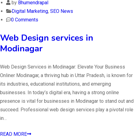
by
Bhumendrapal
Digital Marketing
,
SEO News
0 Comments
Web Design services in
Modinagar
Web Design Services in Modinagar: Elevate Your Business
Onliner Modinagar, a thriving hub in Uttar Pradesh, is known for
its industries, educational institutions, and emerging
businesses. In today’s digital era, having a strong online
presence is vital for businesses in Modinagar to stand out and
succeed. Professional web design services play a pivotal role
in…
READ MORE