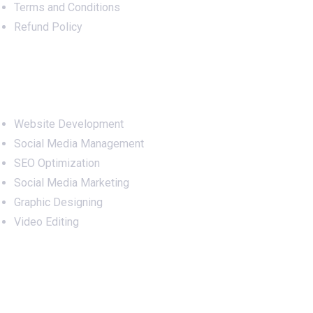
Terms and Conditions
Refund Policy
Services
Website Development
Social Media Management
SEO Optimization
Social Media Marketing
Graphic Designing
Video Editing
Office Address