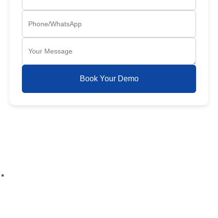
Book Your Demo