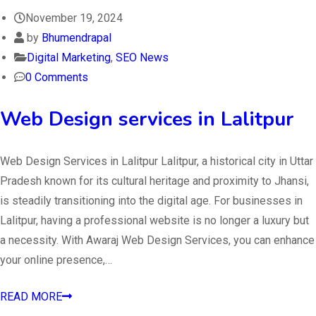
November 19, 2024
by
Bhumendrapal
Digital Marketing
,
SEO News
0 Comments
Web Design services in Lalitpur
Web Design Services in Lalitpur Lalitpur, a historical city in Uttar
Pradesh known for its cultural heritage and proximity to Jhansi,
is steadily transitioning into the digital age. For businesses in
Lalitpur, having a professional website is no longer a luxury but
a necessity. With Awaraj Web Design Services, you can enhance
your online presence,…
READ MORE