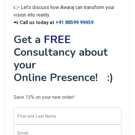
👉 Let’s discuss how Awaraj can transform your
vision into reality.
📲
Call us today at
+91 88599 99459
Get a
FREE
Consultancy about
your
Online Presence! :)
Save 15% on your new order!