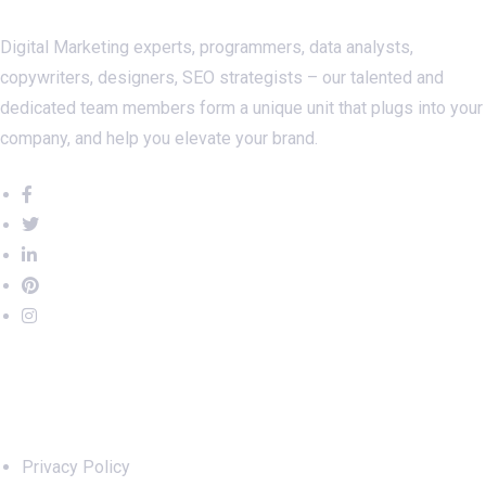
Digital Marketing experts, programmers, data analysts,
copywriters, designers, SEO strategists – our talented and
dedicated team members form a unique unit that plugs into your
company, and help you elevate your brand.
Important Links
Privacy Policy