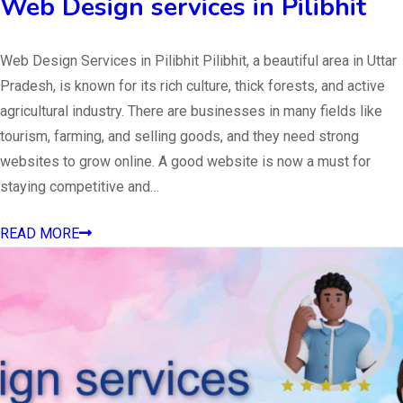
Web Design services in Pilibhit
Web Design Services in Pilibhit Pilibhit, a beautiful area in Uttar
Pradesh, is known for its rich culture, thick forests, and active
agricultural industry. There are businesses in many fields like
tourism, farming, and selling goods, and they need strong
websites to grow online. A good website is now a must for
staying competitive and…
READ MORE