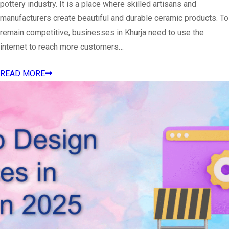
pottery industry. It is a place where skilled artisans and
manufacturers create beautiful and durable ceramic products. To
remain competitive, businesses in Khurja need to use the
internet to reach more customers…
READ MORE